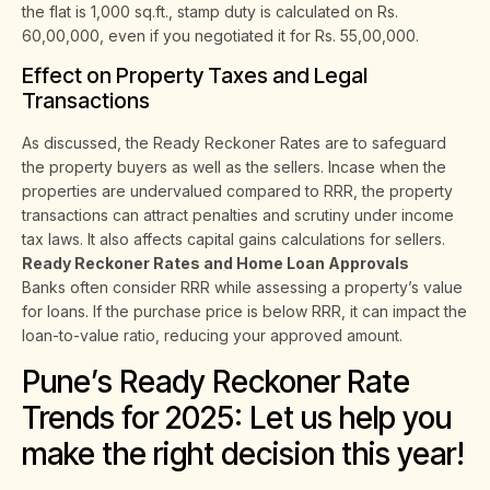
the flat is 1,000 sq.ft., stamp duty is calculated on Rs.
60,00,000, even if you negotiated it for Rs. 55,00,000.
Effect on Property Taxes and Legal
Transactions
As discussed, the Ready Reckoner Rates are to safeguard
the property buyers as well as the sellers. Incase when the
properties are undervalued compared to RRR, the property
transactions can attract penalties and scrutiny under income
tax laws. It also affects capital gains calculations for sellers.
Ready Reckoner Rates and Home Loan Approvals
Banks often consider RRR while assessing a property’s value
for loans. If the purchase price is below RRR, it can impact the
loan-to-value ratio, reducing your approved amount.
Pune’s Ready Reckoner Rate
Trends for 2025: Let us help you
make the right decision this year!