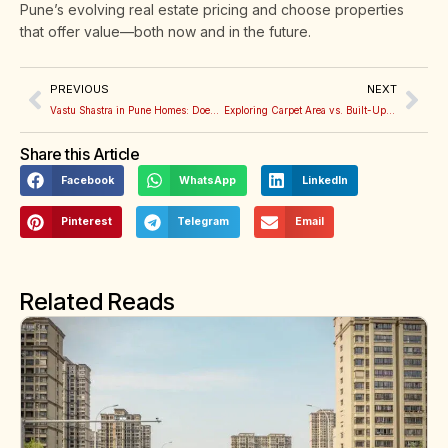
Pune’s evolving real estate pricing and choose properties
that offer value—both now and in the future.
PREVIOUS
NEXT
Vastu Shastra in Pune Homes: Does It Really Affect Property Prices?
Exploring Carpet Area vs. Built-Up Area: How to Make Sense of It When Buying a Flat
Share this Article
Facebook
WhatsApp
LinkedIn
Pinterest
Telegram
Email
Related Reads