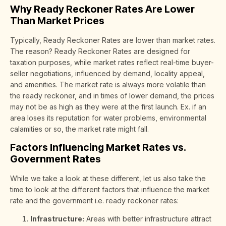
Why Ready Reckoner Rates Are Lower
Than Market Prices
Typically, Ready Reckoner Rates are lower than market rates.
The reason? Ready Reckoner Rates are designed for
taxation purposes, while market rates reflect real-time buyer-
seller negotiations, influenced by demand, locality appeal,
and amenities. The market rate is always more volatile than
the ready reckoner, and in times of lower demand, the prices
may not be as high as they were at the first launch. Ex. if an
area loses its reputation for water problems, environmental
calamities or so, the market rate might fall.
Factors Influencing Market Rates vs.
Government Rates
While we take a look at these different, let us also take the
time to look at the different factors that influence the market
rate and the government i.e. ready reckoner rates:
Infrastructure:
Areas with better infrastructure attract