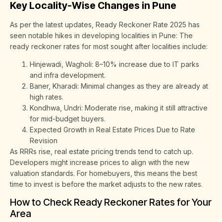
Key Locality-Wise Changes in Pune
As per the latest updates, Ready Reckoner Rate 2025 has
seen notable hikes in developing localities in Pune: The
ready reckoner rates for most sought after localities include:
Hinjewadi, Wagholi: 8–10% increase due to IT parks
and infra development.
Baner, Kharadi: Minimal changes as they are already at
high rates.
Kondhwa, Undri: Moderate rise, making it still attractive
for mid-budget buyers.
Expected Growth in Real Estate Prices Due to Rate
Revision
As RRRs rise, real estate pricing trends tend to catch up.
Developers might increase prices to align with the new
valuation standards. For homebuyers, this means the best
time to invest is before the market adjusts to the new rates.
How to Check Ready Reckoner Rates for Your
Area