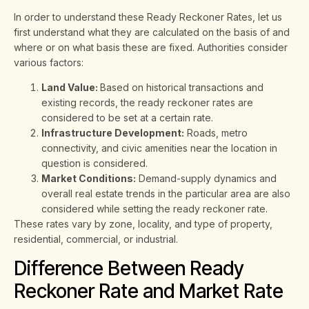
In order to understand these Ready Reckoner Rates, let us
first understand what they are calculated on the basis of and
where or on what basis these are fixed. Authorities consider
various factors:
Land Value:
Based on historical transactions and
existing records, the ready reckoner rates are
considered to be set at a certain rate.
Infrastructure Development:
Roads, metro
connectivity, and civic amenities near the location in
question is considered.
Market Conditions:
Demand-supply dynamics and
overall real estate trends in the particular area are also
considered while setting the ready reckoner rate.
These rates vary by zone, locality, and type of property,
residential, commercial, or industrial.
Difference Between Ready
Reckoner Rate and Market Rate