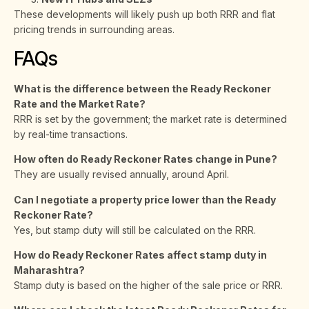
These developments will likely push up both RRR and flat
pricing trends in surrounding areas.
FAQs
What is the difference between the Ready Reckoner
Rate and the Market Rate?
RRR is set by the government; the market rate is determined
by real-time transactions.
How often do Ready Reckoner Rates change in Pune?
They are usually revised annually, around April.
Can I negotiate a property price lower than the Ready
Reckoner Rate?
Yes, but stamp duty will still be calculated on the RRR.
How do Ready Reckoner Rates affect stamp duty in
Maharashtra?
Stamp duty is based on the higher of the sale price or RRR.