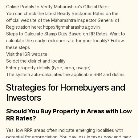
Online Portals to Verify Maharashtra’s Official Rates
You can check the latest Ready Reckoner Rates on the
official website of the Maharashtra Inspector General of
Registration here: https://igrmaharashtra.gov.in
Steps to Calculate Stamp Duty Based on RR Rates: Want to
calculate the ready reckoner rate for your locality? Follow
these steps
Visit the IGR website
Select the district and locality
Enter property details (type, area, usage)
The system auto-calculates the applicable RRR and duties
Strategies for Homebuyers and
Investors
Should You Buy Property in Areas with Low
RR Rates?
Yes, low RRR areas often indicate emerging localities with
potential for appreciation. You pay less in taxes now and may