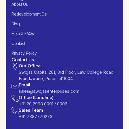
About Us
Redevelopment Cell
Blog
Help & FAQs
Contact
Privacy Policy
Contact Us
Our Office
Swojas Capital 201, 3rd Floor, Law College Road,
Erandawane, Pune - 411004.
Email
sales@swojasenterprises.com
Office (Landline)
+91 20 2998 0001 / 0006
Sales Team
+91 7387770273