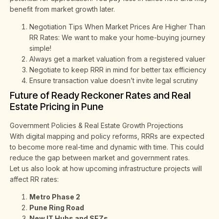
benefit from market growth later.
Negotiation Tips When Market Prices Are Higher Than
RR Rates: We want to make your home-buying journey
simple!
Always get a market valuation from a registered valuer
Negotiate to keep RRR in mind for better tax efficiency
Ensure transaction value doesn’t invite legal scrutiny
Future of Ready Reckoner Rates and Real
Estate Pricing in Pune
Government Policies & Real Estate Growth Projections
With digital mapping and policy reforms, RRRs are expected
to become more real-time and dynamic with time. This could
reduce the gap between market and government rates.
Let us also look at how upcoming infrastructure projects will
affect RR rates:
Metro Phase 2
Pune Ring Road
New IT Hubs and SEZs