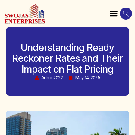
Understanding Ready
Reckoner Rates and Their
Impact on Flat Pricing
Admin2022
May 14, 2025