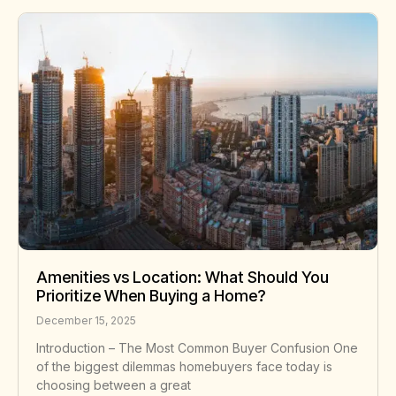
Amenities vs Location: What Should You
Prioritize When Buying a Home?
December 15, 2025
Introduction – The Most Common Buyer Confusion One
of the biggest dilemmas homebuyers face today is
choosing between a great