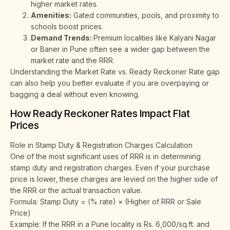
higher market rates.
Amenities:
Gated communities, pools, and proximity to
schools boost prices.
Demand Trends:
Premium localities like Kalyani Nagar
or Baner in Pune often see a wider gap between the
market rate and the RRR.
Understanding the Market Rate vs. Ready Reckoner Rate gap
can also help you better evaluate if you are overpaying or
bagging a deal without even knowing.
How Ready Reckoner Rates Impact Flat
Prices
Role in Stamp Duty & Registration Charges Calculation
One of the most significant uses of RRR is in determining
stamp duty and registration charges. Even if your purchase
price is lower, these charges are levied on the higher side of
the RRR or the actual transaction value.
Formula: Stamp Duty = (% rate) × (Higher of RRR or Sale
Price)
Example: If the RRR in a Pune locality is Rs. 6,000/sq.ft. and