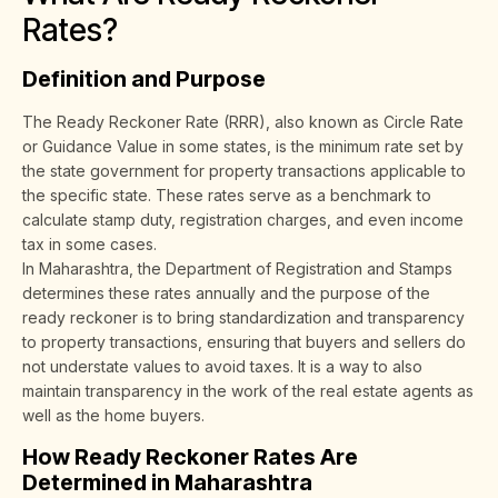
Rates?
Definition and Purpose
The Ready Reckoner Rate (RRR), also known as Circle Rate
or Guidance Value in some states, is the minimum rate set by
the state government for property transactions applicable to
the specific state. These rates serve as a benchmark to
calculate stamp duty, registration charges, and even income
tax in some cases.
In Maharashtra, the Department of Registration and Stamps
determines these rates annually and the purpose of the
ready reckoner is to bring standardization and transparency
to property transactions, ensuring that buyers and sellers do
not understate values to avoid taxes. It is a way to also
maintain transparency in the work of the real estate agents as
well as the home buyers.
How Ready Reckoner Rates Are
Determined in Maharashtra