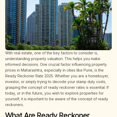
With real estate, one of the key factors to consider is,
understanding property valuation. This helps you make
informed decisions. One crucial factor influencing property
prices in Maharashtra, especially in cities like Pune, is the
Ready Reckoner Rate 2025. Whether you are a homebuyer,
investor, or simply trying to decode your stamp duty costs,
grasping the concept of ready reckoner rates is essential. If
today, or in the future, you wish to explore properties for
yourself, it is important to be aware of the concept of ready
reckoners.
What Are Ready Reckoner