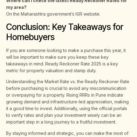
Where can I check the latest Ready Reckoner Rates for
my area?
On the Maharashtra government’s IGR website.
Conclusion: Key Takeaways for
Homebuyers
If you are someone looking to make a purchase this year, it
will be important to make sure you keep these key
takeaways in mind. Ready Reckoner Rate 2025 is a key
metric for property valuation and stamp duty.
Understanding the Market Rate vs. the Ready Reckoner Rate
before purchasing is crucial to avoid any miscommunication
or overpaying for a property. Rising RRRs in Pune indicate
growing demand and infrastructure-led appreciation, making
it a good time to invest. Additionally, using the official portals
to verify rates and plan your investment wisely can be an
important step in a long journey to a fruitful investment.
By staying informed and strategic, you can make the most of