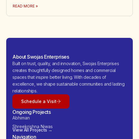
READ MORE »
About Swojas Enterprises
Built on trust, quality, and innovation, Swojas Enterprises
creates thoughtfully designed homes and commercial
spaces that inspire better living. With decades of
excellence, we shape sustainable communities and lasting
relationships.
Schedule a Visit
Ongoing Projects
Abhiman
Shreekrishna Niwas
View All Projects →
Navigation