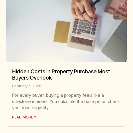
Hidden Costs in Property Purchase Most
Buyers Overlook
February 5, 2026
For every buyer, buying a property feels like a
milestone moment. You calculate the base price, check
your loan eligibility,
READ MORE »