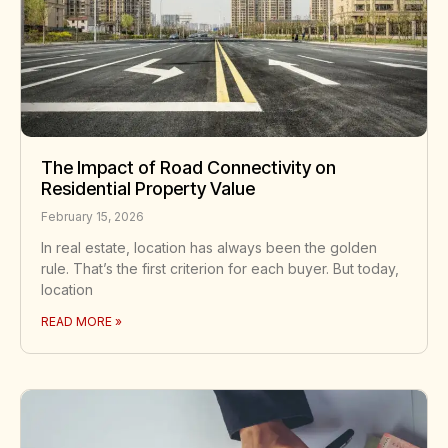
The Impact of Road Connectivity on
Residential Property Value
February 15, 2026
In real estate, location has always been the golden
rule. That’s the first criterion for each buyer. But today,
location
READ MORE »