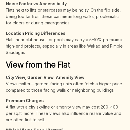
Noise Factor vs Accessibility
Flats next to lifts or staircases may be noisy. On the flip side,
being too far from these can mean long walks, problematic
for elders or during emergencies.
Location Pricing Differences
Flats near clubhouses or pools may carry a 5–10% premium in
high-end projects, especially in areas like Wakad and Pimple
Saudagar.
View from the Flat
City View, Garden View, Amenity View
Views matter—garden-facing units often fetch a higher price
compared to those facing walls or neighboring buildings.
Premium Charges
A flat with a city skyline or amenity view may cost ₹200–₹400
per sq.ft. more. These views also influence resale value and
are often first to sell.