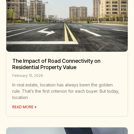
The Impact of Road Connectivity on
Residential Property Value
February 15, 2026
In real estate, location has always been the golden
rule. That’s the first criterion for each buyer. But today,
location
READ MORE »