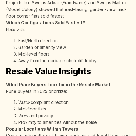
Projects like Swojas Advait (Erandwane) and Swojas Maitree
(Model Colony) showed that east-facing, garden-view, mid-
floor corner flats sold fastest.
Which Configurations Sold Fastest?
Flats with:
East/North direction
Garden or amenity view
Mid-level floors
Away from the garbage chute/lift lobby
Resale Value Insights
What Pune Buyers Look for in the Resale Market
Pune buyers in 2025 prioritize:
Vastu-compliant direction
Mid-floor flats
View and privacy
Proximity to amenities without the noise
Popular Locations Within Towers
Corners with north/east-facing windows, mid-level floors, and