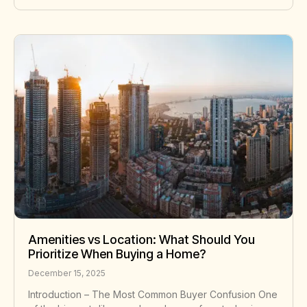
Amenities vs Location: What Should You
Prioritize When Buying a Home?
December 15, 2025
Introduction – The Most Common Buyer Confusion One