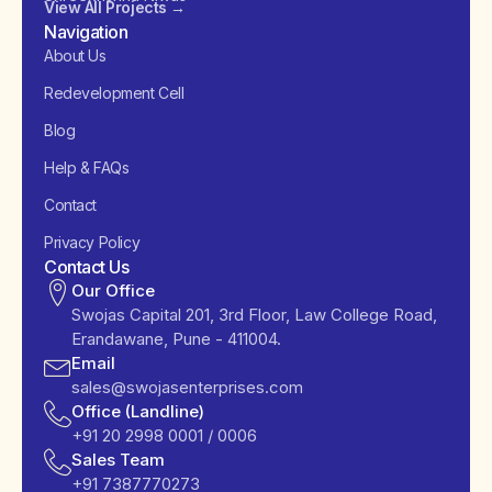
View All Projects →
Navigation
About Us
Redevelopment Cell
Blog
Help & FAQs
Contact
Privacy Policy
Contact Us
Our Office
Swojas Capital 201, 3rd Floor, Law College Road,
Erandawane, Pune - 411004.
Email
sales@swojasenterprises.com
Office (Landline)
+91 20 2998 0001 / 0006
Sales Team
+91 7387770273