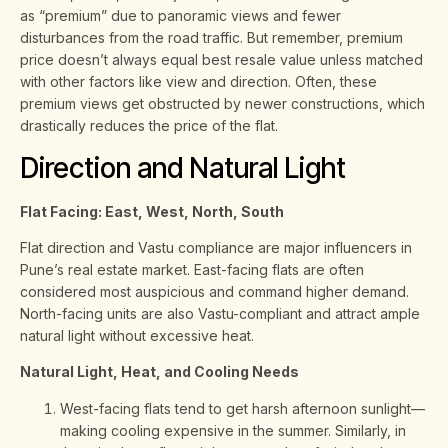
as “premium” due to panoramic views and fewer
disturbances from the road traffic. But remember, premium
price doesn’t always equal best resale value unless matched
with other factors like view and direction. Often, these
premium views get obstructed by newer constructions, which
drastically reduces the price of the flat.
Direction and Natural Light
Flat Facing: East, West, North, South
Flat direction and Vastu compliance are major influencers in
Pune’s real estate market. East-facing flats are often
considered most auspicious and command higher demand.
North-facing units are also Vastu-compliant and attract ample
natural light without excessive heat.
Natural Light, Heat, and Cooling Needs
West-facing flats tend to get harsh afternoon sunlight—
making cooling expensive in the summer. Similarly, in