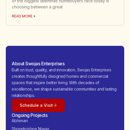
of the biggest dilemmas homebuyers face today is
choosing between a great
READ MORE »
About Swojas Enterprises
Built on trust, quality, and innovation, Swojas Enterprises
creates thoughtfully designed homes and commercial
spaces that inspire better living. With decades of
excellence, we shape sustainable communities and lasting
relationships.
Schedule a Visit
Ongoing Projects
Abhiman
Shreekrishna Niwas