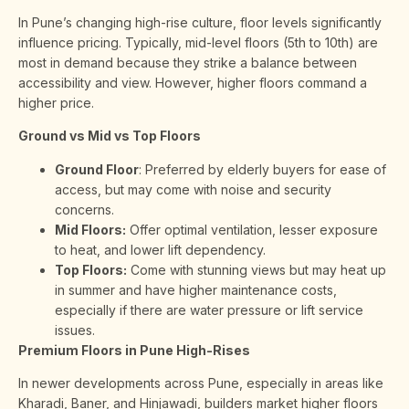
In Pune’s changing high-rise culture, floor levels significantly
influence pricing. Typically, mid-level floors (5th to 10th) are
most in demand because they strike a balance between
accessibility and view. However, higher floors command a
higher price.
Ground vs Mid vs Top Floors
Ground Floor
: Preferred by elderly buyers for ease of
access, but may come with noise and security
concerns.
Mid Floors:
Offer optimal ventilation, lesser exposure
to heat, and lower lift dependency.
Top Floors:
Come with stunning views but may heat up
in summer and have higher maintenance costs,
especially if there are water pressure or lift service
issues.
Premium Floors in Pune High-Rises
In newer developments across Pune, especially in areas like
Kharadi, Baner, and Hinjawadi, builders market higher floors