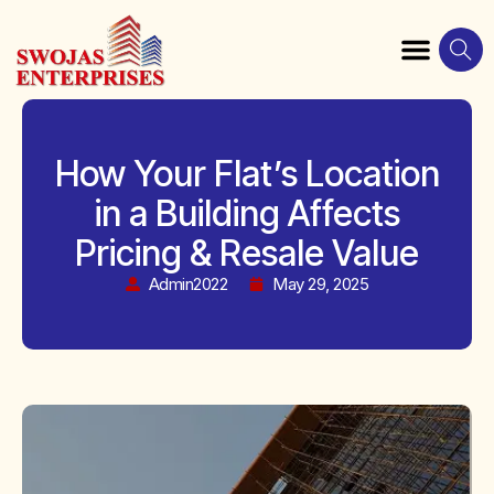
How Your Flat’s Location
in a Building Affects
Pricing & Resale Value
Admin2022
May 29, 2025