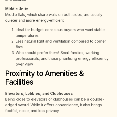
Middle Units
Middle flats, which share walls on both sides, are usually
quieter and more energy-efficient.
Ideal for budget-conscious buyers who want stable
temperatures.
Less natural light and ventilation compared to corner
flats.
Who should prefer them? Small families, working
professionals, and those prioritising energy efficiency
over view.
Proximity to Amenities &
Facilities
Elevators, Lobbies, and Clubhouses
Being close to elevators or clubhouses can be a double-
edged sword. While it offers convenience, it also brings
footfall, noise, and less privacy.