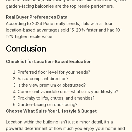
garden-facing balconies are the top resale performers.
Real Buyer Preferences Data
According to 2024 Pune realty trends, flats with all four
location-based advantages sold 15–20% faster and had 10–
12% higher resale value.
Conclusion
Checklist for Location-Based Evaluation
Preferred floor level for your needs?
Vastu-compliant direction?
Is the view premium or obstructed?
Corner unit vs middle unit—what suits your lifestyle?
Proximity to lifts, chutes, and amenities?
Garden-facing or road-facing?
Choose What Suits Your Lifestyle & Budget
Location within the building isn’t just a minor detail, it’s a
powerful determinant of how much you enjoy your home and