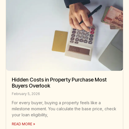
Hidden Costs in Property Purchase Most
Buyers Overlook
February 5, 2026
For every buyer, buying a property feels like a
milestone moment. You calculate the base price, check
your loan eligibility,
READ MORE »