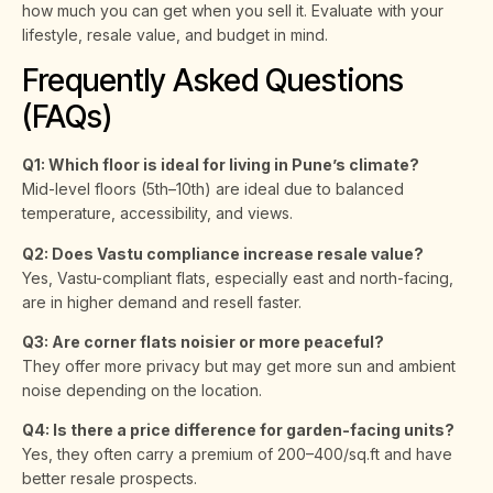
how much you can get when you sell it. Evaluate with your
lifestyle, resale value, and budget in mind.
Frequently Asked Questions
(FAQs)
Q1: Which floor is ideal for living in Pune’s climate?
Mid-level floors (5th–10th) are ideal due to balanced
temperature, accessibility, and views.
Q2: Does Vastu compliance increase resale value?
Yes, Vastu-compliant flats, especially east and north-facing,
are in higher demand and resell faster.
Q3: Are corner flats noisier or more peaceful?
They offer more privacy but may get more sun and ambient
noise depending on the location.
Q4: Is there a price difference for garden-facing units?
Yes, they often carry a premium of ₹200–₹400/sq.ft and have
better resale prospects.