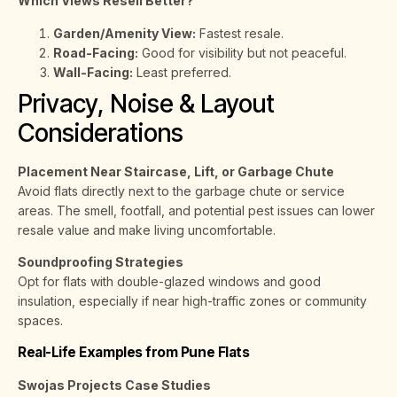
Which Views Resell Better?
Garden/Amenity View:
Fastest resale.
Road-Facing:
Good for visibility but not peaceful.
Wall-Facing:
Least preferred.
Privacy, Noise & Layout
Considerations
Placement Near Staircase, Lift, or Garbage Chute
Avoid flats directly next to the garbage chute or service
areas. The smell, footfall, and potential pest issues can lower
resale value and make living uncomfortable.
Soundproofing Strategies
Opt for flats with double-glazed windows and good
insulation, especially if near high-traffic zones or community
spaces.
Real-Life Examples from Pune Flats
Swojas Projects Case Studies