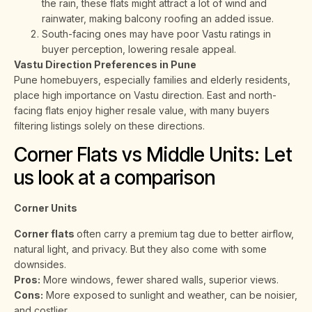
the rain, these flats might attract a lot of wind and
rainwater, making balcony roofing an added issue.
South-facing ones may have poor Vastu ratings in
buyer perception, lowering resale appeal.
Vastu Direction Preferences in Pune
Pune homebuyers, especially families and elderly residents,
place high importance on Vastu direction. East and north-
facing flats enjoy higher resale value, with many buyers
filtering listings solely on these directions.
Corner Flats vs Middle Units: Let
us look at a comparison
Corner Units
Corner flats
often carry a premium tag due to better airflow,
natural light, and privacy. But they also come with some
downsides.
Pros:
More windows, fewer shared walls, superior views.
Cons:
More exposed to sunlight and weather, can be noisier,
and costlier.