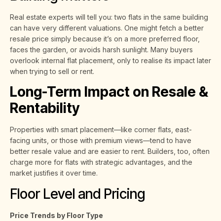
Real estate experts will tell you: two flats in the same building
can have very different valuations. One might fetch a better
resale price simply because it’s on a more preferred floor,
faces the garden, or avoids harsh sunlight. Many buyers
overlook internal flat placement, only to realise its impact later
when trying to sell or rent.
Long-Term Impact on Resale &
Rentability
Properties with smart placement—like corner flats, east-
facing units, or those with premium views—tend to have
better resale value and are easier to rent. Builders, too, often
charge more for flats with strategic advantages, and the
market justifies it over time.
Floor Level and Pricing
Price Trends by Floor Type