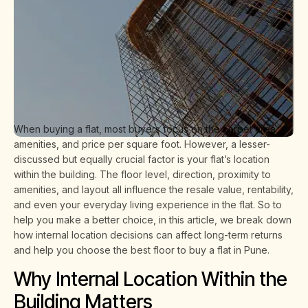
When buying a flat, most buyers focus on the carpet area,
amenities, and price per square foot. However, a lesser-
discussed but equally crucial factor is your flat’s location
within the building. The floor level, direction, proximity to
amenities, and layout all influence the resale value, rentability,
and even your everyday living experience in the flat. So to
help you make a better choice, in this article, we break down
how internal location decisions can affect long-term returns
and help you choose the best floor to buy a flat in Pune.
Why Internal Location Within the
Building Matters