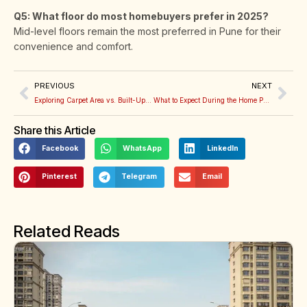
Q5: What floor do most homebuyers prefer in 2025?
Mid-level floors remain the most preferred in Pune for their
convenience and comfort.
PREVIOUS
NEXT
Exploring Carpet Area vs. Built-Up Area: How to Make Sense of It When Buying a Flat
What to Expect During the Home Possession Process
Share this Article
Facebook
WhatsApp
LinkedIn
Pinterest
Telegram
Email
Related Reads